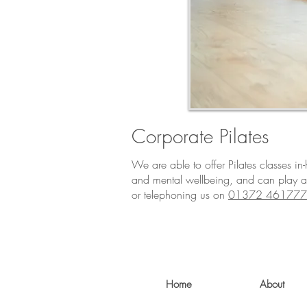
Corporate Pilates
We are able to offer Pilates classes i
and mental wellbeing, and can play a
or telephoning us on
01372 461777
Home
About