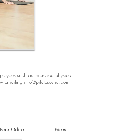
employees such as improved physical
 by emailing
info@pilatesesher.com
Book Online
Prices