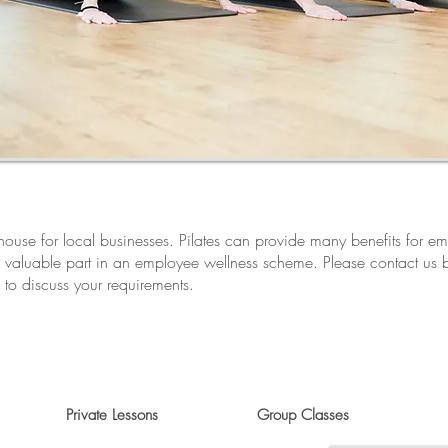
n-house for local businesses. Pilates can provide many benefits for 
 valuable part in an employee wellness scheme. Please contact us
to discuss your requirements.
Private Lessons
Group Classes