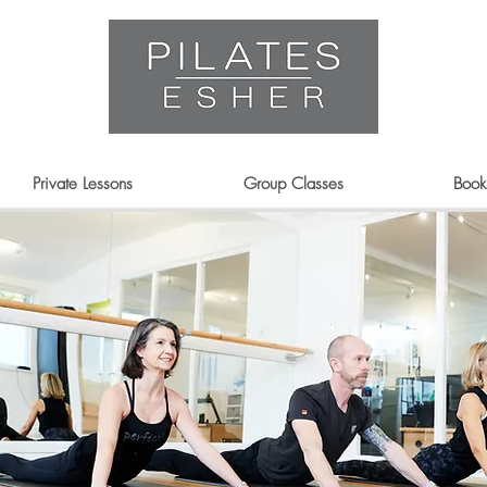
Private Lessons
Group Classes
Book