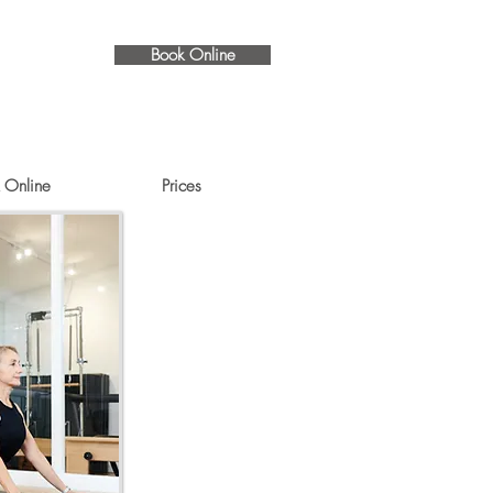
Book Online
 Online
Prices