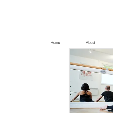
Home
About